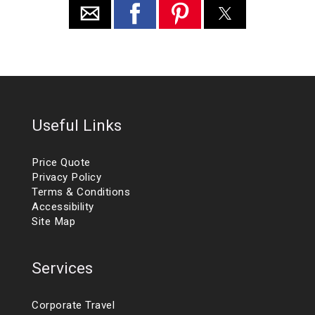
Useful Links
Price Quote
Privacy Policy
Terms & Conditions
Accessibility
Site Map
Services
Corporate Travel