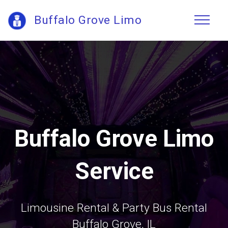
Buffalo Grove Limo
Buffalo Grove Limo
Service
Limousine Rental & Party Bus Rental
Buffalo Grove, IL