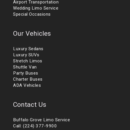
Airport Transportation
Wedding Limo Service
Special Occasions
Our Vehicles
Luxury Sedans
Luxury SUVs
Stretch Limos
Shuttle Van
Party Buses
Charter Buses
ADA Vehicles
Contact Us
Buffalo Grove Limo Service
Call: (224) 377-9900