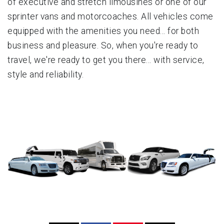
of executive and stretch limousines or one of our
sprinter vans and motorcoaches. All vehicles come
equipped with the amenities you need... for both
business and pleasure. So, when you're ready to
travel, we're ready to get you there... with service,
style and reliability.