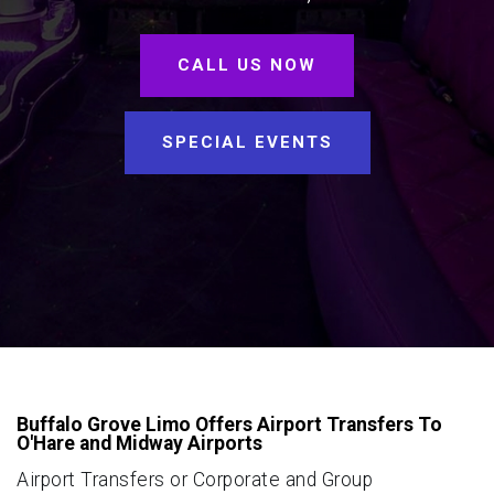
CALL US NOW
SPECIAL EVENTS
Buffalo Grove Limo Offers Airport Transfers To
O'Hare and Midway Airports
Airport Transfers or Corporate and Group