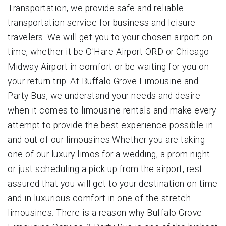
Transportation, we provide safe and reliable
transportation service for business and leisure
travelers. We will get you to your chosen airport on
time, whether it be O'Hare Airport ORD or Chicago
Midway Airport in comfort or be waiting for you on
your return trip. At Buffalo Grove Limousine and
Party Bus, we understand your needs and desire
when it comes to limousine rentals and make every
attempt to provide the best experience possible in
and out of our limousines.Whether you are taking
one of our luxury limos for a wedding, a prom night
or just scheduling a pick up from the airport, rest
assured that you will get to your destination on time
and in luxurious comfort in one of the stretch
limousines. There is a reason why Buffalo Grove