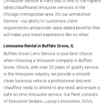
Limousine Service & Party Bus is one of the highest
rated chauffeured limousine services in the
Chicago metropolitan area. It's our unmatched
Service - our ability to customize client
requirements and provide value-added benefits that
will make your travel experience like no other.
Limousine Rental in Buffalo Grove, IL
Buffalo Grove Limo Service is your best choice
when choosing a limousine company in Buffalo
Grove, Illinois, with over 20 years of quality service
in the limousine industry, we provide a smooth
clean luxurious vehicle a professional discreet
chauffeur ready to attend to any need, and ensure a
safe on time limousine service. Our fleet consists
of Executive Sedans, Luxury Limousines, SUVs,