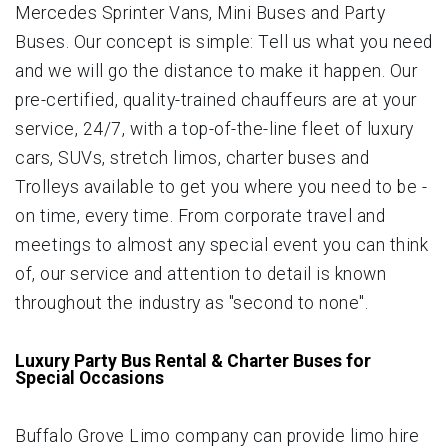
Mercedes Sprinter Vans, Mini Buses and Party
Buses. Our concept is simple: Tell us what you need
and we will go the distance to make it happen. Our
pre-certified, quality-trained chauffeurs are at your
service, 24/7, with a top-of-the-line fleet of luxury
cars, SUVs, stretch limos, charter buses and
Trolleys available to get you where you need to be -
on time, every time. From corporate travel and
meetings to almost any special event you can think
of, our service and attention to detail is known
throughout the industry as "second to none".
Luxury Party Bus Rental & Charter Buses for
Special Occasions
Buffalo Grove Limo company can provide limo hire