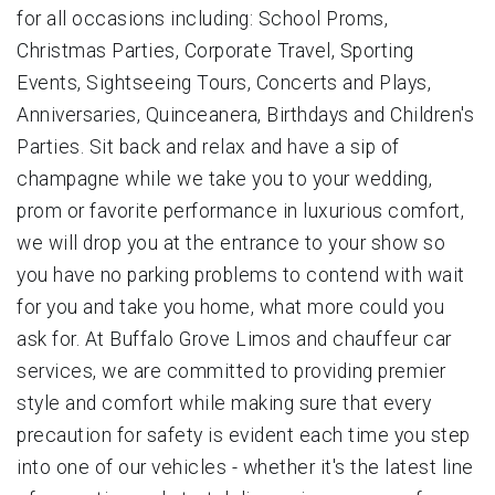
for all occasions including: School Proms,
Christmas Parties, Corporate Travel, Sporting
Events, Sightseeing Tours, Concerts and Plays,
Anniversaries, Quinceanera, Birthdays and Children's
Parties. Sit back and relax and have a sip of
champagne while we take you to your wedding,
prom or favorite performance in luxurious comfort,
we will drop you at the entrance to your show so
you have no parking problems to contend with wait
for you and take you home, what more could you
ask for. At Buffalo Grove Limos and chauffeur car
services, we are committed to providing premier
style and comfort while making sure that every
precaution for safety is evident each time you step
into one of our vehicles - whether it's the latest line